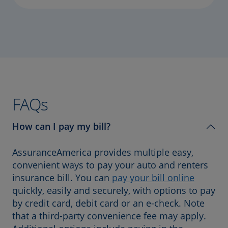
FAQs
How can I pay my bill?
AssuranceAmerica provides multiple easy,
convenient ways to pay your auto and renters
insurance bill. You can
pay your bill online
quickly, easily and securely, with options to pay
by credit card, debit card or an e-check. Note
that a third-party convenience fee may apply.