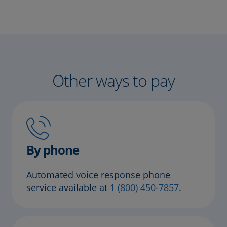
Other ways to pay
By phone
Automated voice response phone
service available at
1 (800) 450-7857
.