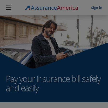
Sign in
Customer sign in
Agent sign in
Pay your insurance bill safely
and easily