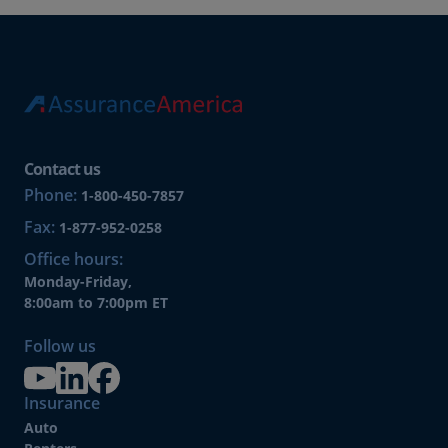
Contact us
Phone:
1-800-450-7857
Fax:
1-877-952-0258
Office hours:
Monday-Friday,
8:00am to 7:00pm ET
Follow us
Insurance
Auto