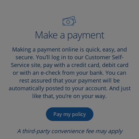
Make a payment
Making a payment online is quick, easy, and
secure. You’ll log in to our Customer Self-
Service site, pay with a credit card, debit card
or with an e-check from your bank. You can
rest assured that your payment will be
automatically posted to your account. And just
like that, you’re on your way.
Pay my policy
A third-party convenience fee may apply