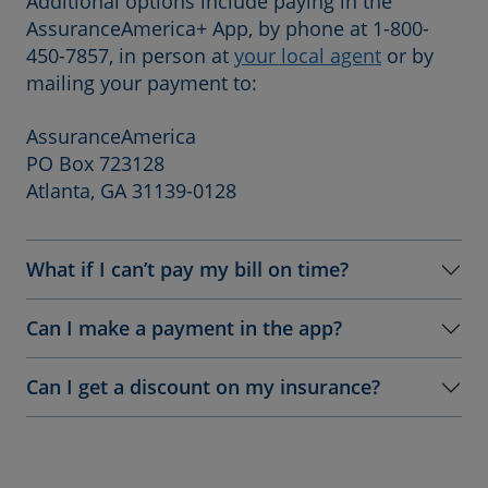
Additional options include paying in the
AssuranceAmerica+ App, by phone at 1-800-
450-7857, in person at
your local agent
or by
mailing your payment to:
AssuranceAmerica
PO Box 723128
Atlanta, GA 31139-0128
What if I can’t pay my bill on time?
Can I make a payment in the app?
Can I get a discount on my insurance?