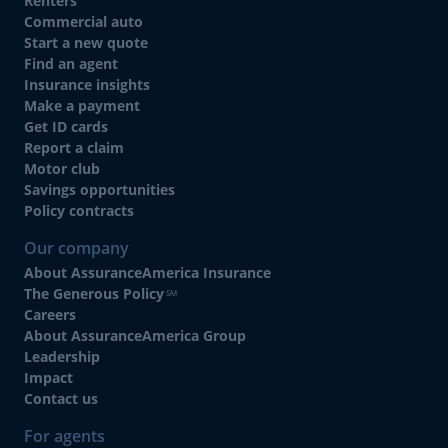
Renters
Commercial auto
Start a new quote
Find an agent
Insurance insights
Make a payment
Get ID cards
Report a claim
Motor club
Savings opportunities
Policy contracts
Our company
About AssuranceAmerica Insurance
The Generous Policy
SM
Careers
About AssuranceAmerica Group
Leadership
Impact
Contact us
For agents