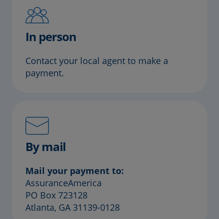
In person
Contact your local agent to make a
payment.
By mail
Mail your payment to:
AssuranceAmerica
PO Box 723128
Atlanta, GA 31139-0128